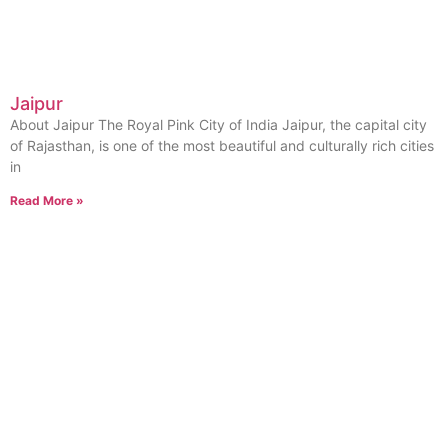
Jaipur
About Jaipur The Royal Pink City of India Jaipur, the capital city
of Rajasthan, is one of the most beautiful and culturally rich cities
in
Read More »