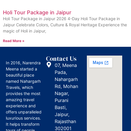
Holi Tour Package in Jaipur
Holi Tour Package in Jaipur 2026 4-Day Holi Tour Package in
Jaipur Celebrate Colors, Culture & Royal Heritage Experience the
magic of Holi in Jaipur,
Read More »
Contact Us
In 2016, Narendra
07, Meena
Meena started a
Pada,
beautiful place
Nahargarh
named Nahargarh
Rd, Mohan
Travels, which
Nagar,
provides the most
amazing travel
Purani
experience and
Basti,
offers unparalleled
Jaipur,
luxurious services.
Rajasthan
It helps transform
302001
tours of people