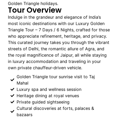
Golden Triangle holidays.
Tour Overview
Indulge in the grandeur and elegance of India’s
most iconic destinations with our Luxury Golden
Triangle Tour – 7 Days / 6 Nights, crafted for those
who appreciate refinement, heritage, and privacy.
This curated journey takes you through the vibrant
streets of Delhi, the romantic allure of Agra, and
the royal magnificence of Jaipur, all while staying
in luxury accommodation and traveling in your
own private chauffeur-driven vehicle.
Golden Triangle tour sunrise visit to Taj
Mahal
Luxury spa and wellness session
Heritage dining at royal venues
Private guided sightseeing
Cultural discoveries at forts, palaces &
bazaars