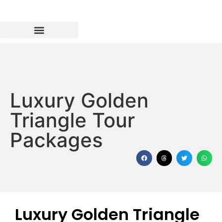
Luxury Golden
Triangle Tour
Packages
Luxury Golden Triangle