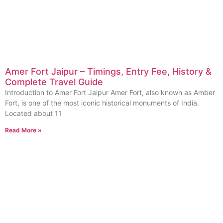
Amer Fort Jaipur – Timings, Entry Fee, History &
Complete Travel Guide
Introduction to Amer Fort Jaipur Amer Fort, also known as Amber
Fort, is one of the most iconic historical monuments of India.
Located about 11
Read More »