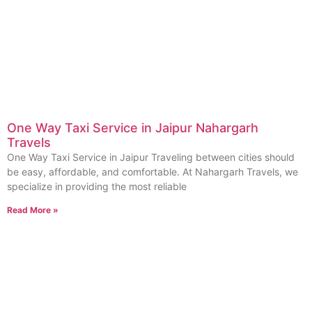
One Way Taxi Service in Jaipur Nahargarh
Travels
One Way Taxi Service in Jaipur Traveling between cities should
be easy, affordable, and comfortable. At Nahargarh Travels, we
specialize in providing the most reliable
Read More »