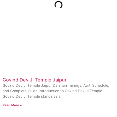
Govind Dev Ji Temple Jaipur
Govind Dev Ji Temple Jaipur Darshan Timings, Aarti Schedule,
and Complete Guide Introduction to Govind Dev Ji Temple
Govind Dev Ji Temple stands as a
Read More »