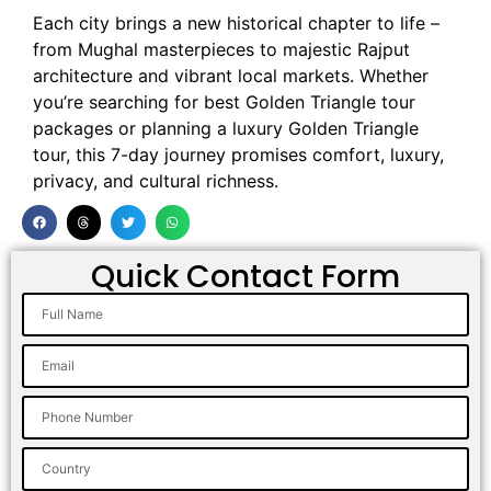
Each city brings a new historical chapter to life –
from Mughal masterpieces to majestic Rajput
architecture and vibrant local markets. Whether
you’re searching for best Golden Triangle tour
packages or planning a luxury Golden Triangle
tour, this 7-day journey promises comfort, luxury,
privacy, and cultural richness.
Quick Contact Form