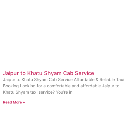
Jaipur to Khatu Shyam Cab Service
Jaipur to Khatu Shyam Cab Service Affordable & Reliable Taxi
Booking Looking for a comfortable and affordable Jaipur to
Khatu Shyam taxi service? You’re in
Read More »