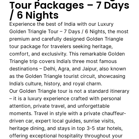
Tour Packages – 7 Days
/ 6 Nights
Experience the best of India with our Luxury
Golden Triangle Tour – 7 Days / 6 Nights, the most
premium and carefully designed Golden Triangle
tour package for travelers seeking heritage,
comfort, and exclusivity. This remarkable Golden
Triangle trip covers India’s three most famous
destinations – Delhi, Agra, and Jaipur, also known
as the Golden Triangle tourist circuit, showcasing
India’s culture, history, and royal charm.
Our Golden Triangle tour is not a standard itinerary
– it is a luxury experience crafted with personal
attention, private travel, and unforgettable
moments. Travel in style with a private chauffeur-
driven car, expert local guides, sunrise visits,
heritage dining, and stays in top 3-5 star hotels,
offering exceptional hospitality throughout your