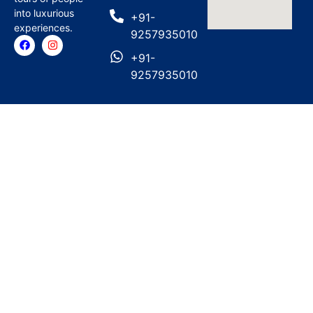
into luxurious
+91-
experiences.
9257935010
+91-
9257935010