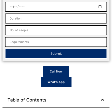
Submit
Call Now
What's App
Table of Contents