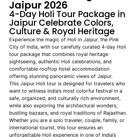
Jaipur 2026
4-Day Holi Tour Package in
Jaipur Celebrate Colors,
Culture & Royal Heritage
Experience the magic of Holi in Jaipur, the Pink
City of India, with our carefully curated 4-day Holi
tour package that combines royal heritage
sightseeing, authentic Holi celebrations, and
comfortable rooftop hotel accommodation
offering stunning panoramic views of Jaipur.
This Jaipur Holi tour is designed for travelers who
want to witness India’s most colorful festival in a
safe, organized, and culturally rich environment,
while also exploring the architectural wonders,
bustling bazaars, and royal traditions of Rajasthan.
Whether you are a solo traveler, couple, family, or
international tourist, this tour ensures an
unforgettable Holi experience in one of India’s