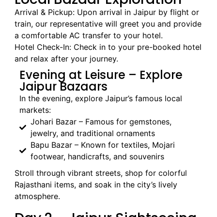
Arrival & Pickup: Upon arrival in Jaipur by flight or
train, our representative will greet you and provide
a comfortable AC transfer to your hotel.
Hotel Check-In: Check in to your pre-booked hotel
and relax after your journey.
Evening at Leisure – Explore
Jaipur Bazaars
In the evening, explore Jaipur’s famous local
markets:
Johari Bazar – Famous for gemstones,
jewelry, and traditional ornaments
Bapu Bazar – Known for textiles, Mojari
footwear, handicrafts, and souvenirs
Stroll through vibrant streets, shop for colorful
Rajasthani items, and soak in the city’s lively
atmosphere.