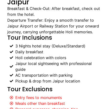
Jaipur
Breakfast & Check-Out: After breakfast, check out
from the hotel.
Departure Transfer: Enjoy a smooth transfer to
Jaipur Airport or Railway Station for your onward
journey, carrying unforgettable Holi memories.
Tour Inclusions
3 Nights hotel stay (Deluxe/Standard)
Daily breakfast
Holi celebration with colors
Jaipur local sightseeing with professional
guide
AC transportation with parking
Pickup & drop from Jaipur location
Tour Exclusions
Entry fees to monuments
Meals other than breakfast