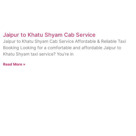
Jaipur to Khatu Shyam Cab Service
Jaipur to Khatu Shyam Cab Service Affordable & Reliable Taxi
Booking Looking for a comfortable and affordable Jaipur to
Khatu Shyam taxi service? You’re in
Read More »