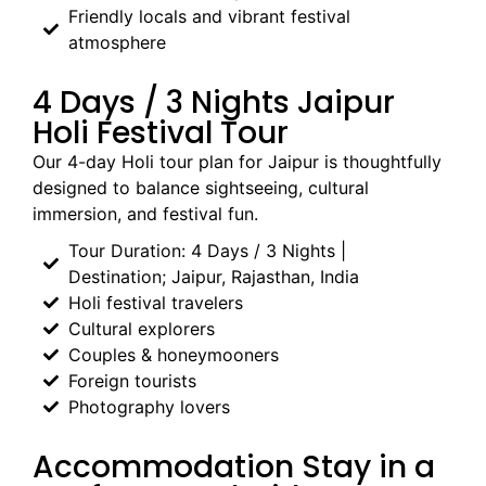
Friendly locals and vibrant festival
atmosphere
4 Days / 3 Nights Jaipur
Holi Festival Tour
Our 4-day Holi tour plan for Jaipur is thoughtfully
designed to balance sightseeing, cultural
immersion, and festival fun.
Tour Duration: 4 Days / 3 Nights |
Destination; Jaipur, Rajasthan, India
Holi festival travelers
Cultural explorers
Couples & honeymooners
Foreign tourists
Photography lovers
Accommodation Stay in a