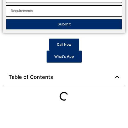
Submit
Call Now
What's App
Table of Contents