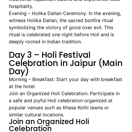
hospitality.
Evening – Holika Dahan Ceremony: In the evening,
witness Holika Dahan, the sacred bonfire ritual
symbolizing the victory of good over evil. This
ritual is celebrated one night before Holi and is
deeply rooted in Indian tradition.
Day 3 – Holi Festival
Celebration in Jaipur (Main
Day)
Morning – Breakfast: Start your day with breakfast
at the hotel.
Join an Organized Holi Celebration: Participate in
a safe and joyful Holi celebration organized at
popular venues such as Khasa Kothi lawns or
similar cultural locations.
Join an Organized Holi
Celebration