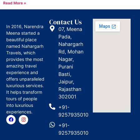
Read More »
Contact Us
In 2016, Narendra
07, Meena
Meena started a
Pada,
beautiful place
Nahargarh
named Nahargarh
Rd, Mohan
Travels, which
Nagar,
provides the most
amazing travel
Purani
experience and
Basti,
offers unparalleled
Jaipur,
luxurious services.
Rajasthan
It helps transform
302001
tours of people
into luxurious
+91-
experiences.
9257935010
+91-
9257935010