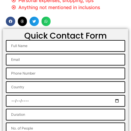
Personal expenses, shopping, tips
Anything not mentioned in inclusions
Quick Contact Form