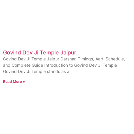
Govind Dev Ji Temple Jaipur
Govind Dev Ji Temple Jaipur Darshan Timings, Aarti Schedule,
and Complete Guide Introduction to Govind Dev Ji Temple
Govind Dev Ji Temple stands as a
Read More »