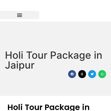
Holi Tour Package in
Jaipur
Holi Tour Package in