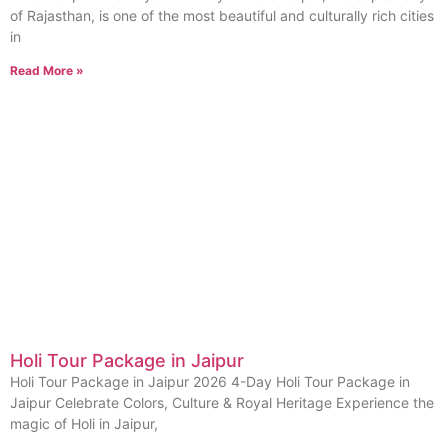
of Rajasthan, is one of the most beautiful and culturally rich cities
in
Read More »
Holi Tour Package in Jaipur
Holi Tour Package in Jaipur 2026 4-Day Holi Tour Package in
Jaipur Celebrate Colors, Culture & Royal Heritage Experience the
magic of Holi in Jaipur,