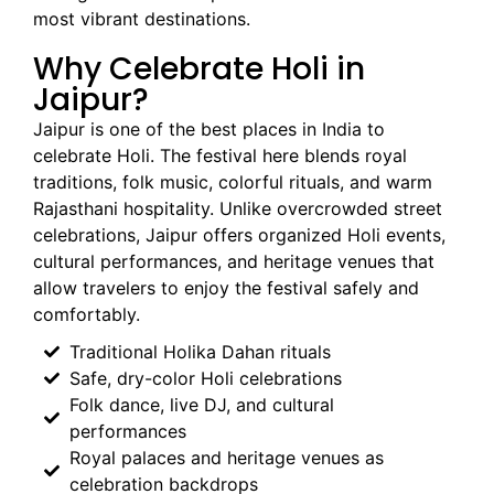
most vibrant destinations.
Why Celebrate Holi in
Jaipur?
Jaipur is one of the best places in India to
celebrate Holi. The festival here blends royal
traditions, folk music, colorful rituals, and warm
Rajasthani hospitality. Unlike overcrowded street
celebrations, Jaipur offers organized Holi events,
cultural performances, and heritage venues that
allow travelers to enjoy the festival safely and
comfortably.
Traditional Holika Dahan rituals
Safe, dry-color Holi celebrations
Folk dance, live DJ, and cultural
performances
Royal palaces and heritage venues as
celebration backdrops