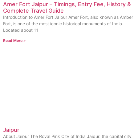
Amer Fort Jaipur – Timings, Entry Fee, History &
Complete Travel Guide
Introduction to Amer Fort Jaipur Amer Fort, also known as Amber
Fort, is one of the most iconic historical monuments of India.
Located about 11
Read More »
Jaipur
About Jaipur The Royal Pink City of India Jaipur, the capital city