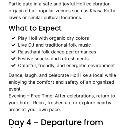
Participate in a safe and joyful Holi celebration
organized at popular venues such as Khasa Kothi
lawns or similar cultural locations.
What to Expect
Play Holi with organic dry colors
Live DJ and traditional folk music
Rajasthani folk dance performances
Festive snacks and refreshments
Colorful, friendly, and energetic environment
Dance, laugh, and celebrate Holi like a local while
enjoying the comfort and safety of an organized
event.
Evening – Free Time: After celebrations, return to
your hotel. Relax, freshen up, or explore nearby
areas at your own pace.
Day 4 – Departure from