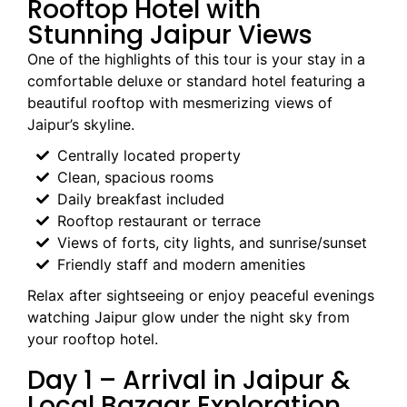
Rooftop Hotel with
Stunning Jaipur Views
One of the highlights of this tour is your stay in a
comfortable deluxe or standard hotel featuring a
beautiful rooftop with mesmerizing views of
Jaipur’s skyline.
Centrally located property
Clean, spacious rooms
Daily breakfast included
Rooftop restaurant or terrace
Views of forts, city lights, and sunrise/sunset
Friendly staff and modern amenities
Relax after sightseeing or enjoy peaceful evenings
watching Jaipur glow under the night sky from
your rooftop hotel.
Day 1 – Arrival in Jaipur &
Local Bazaar Exploration