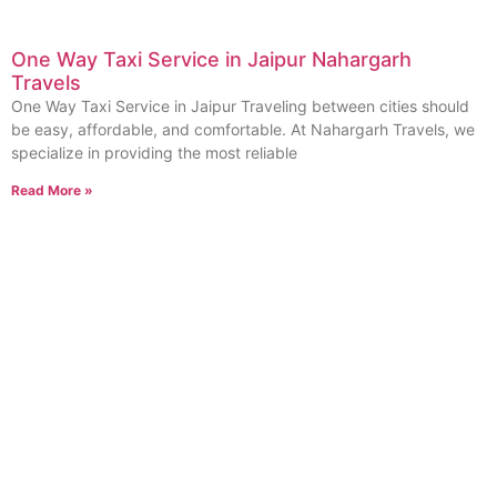
One Way Taxi Service in Jaipur Nahargarh
Travels
One Way Taxi Service in Jaipur Traveling between cities should
be easy, affordable, and comfortable. At Nahargarh Travels, we
specialize in providing the most reliable
Read More »