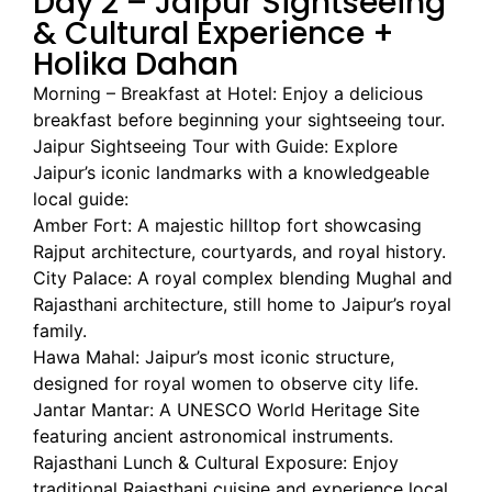
Day 2 – Jaipur Sightseeing
& Cultural Experience +
Holika Dahan
Morning – Breakfast at Hotel: Enjoy a delicious
breakfast before beginning your sightseeing tour.
Jaipur Sightseeing Tour with Guide: Explore
Jaipur’s iconic landmarks with a knowledgeable
local guide:
Amber Fort: A majestic hilltop fort showcasing
Rajput architecture, courtyards, and royal history.
City Palace: A royal complex blending Mughal and
Rajasthani architecture, still home to Jaipur’s royal
family.
Hawa Mahal: Jaipur’s most iconic structure,
designed for royal women to observe city life.
Jantar Mantar: A UNESCO World Heritage Site
featuring ancient astronomical instruments.
Rajasthani Lunch & Cultural Exposure: Enjoy
traditional Rajasthani cuisine and experience local