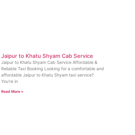
Jaipur to Khatu Shyam Cab Service
Jaipur to Khatu Shyam Cab Service Affordable &
Reliable Taxi Booking Looking for a comfortable and
affordable Jaipur to Khatu Shyam taxi service?
You’re in
Read More »