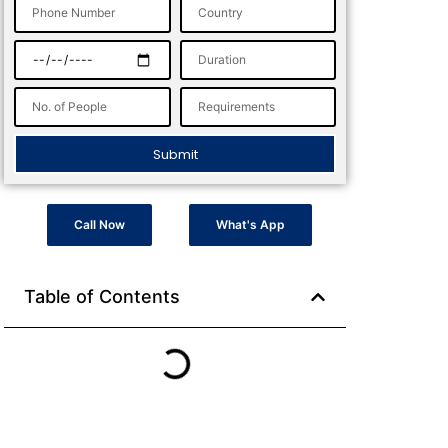
Submit
Call Now
What's App
Table of Contents