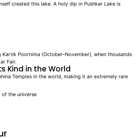
elf created this lake. A holy dip in Pushkar Lake is
ng Kartik Poornima (October–November), when thousands
r Fair.
s Kind in the World
ahma Temples in the world, making it an extremely rare
 of the universe
ur