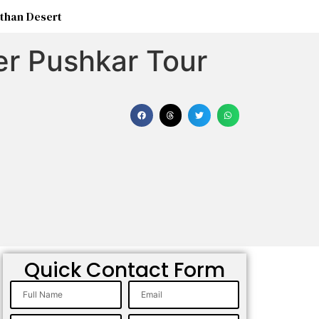
than Desert
er Pushkar Tour
Quick Contact Form