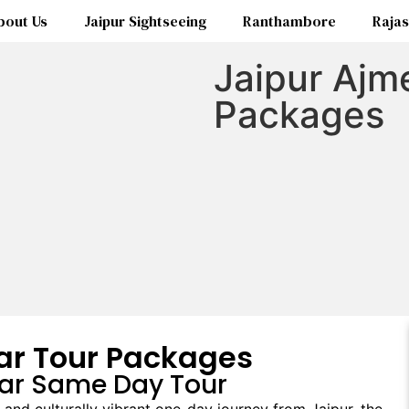
bout Us
Jaipur Sightseeing
Ranthambore
Rajas
Jaipur Ajm
Packages
ar Tour Packages
kar Same Day Tour