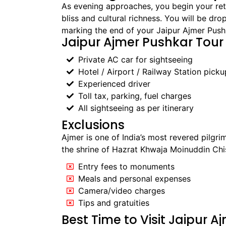
As evening approaches, you begin your retu
bliss and cultural richness. You will be dro
marking the end of your Jaipur Ajmer Pushk
Jaipur Ajmer Pushkar Tour
Private AC car for sightseeing
Hotel / Airport / Railway Station pick
Experienced driver
Toll tax, parking, fuel charges
All sightseeing as per itinerary
Exclusions
Ajmer is one of India’s most revered pilgri
the shrine of Hazrat Khwaja Moinuddin Chish
Entry fees to monuments
Meals and personal expenses
Camera/video charges
Tips and gratuities
Best Time to Visit Jaipur 