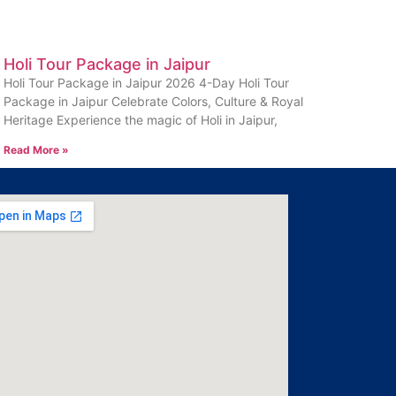
Holi Tour Package in Jaipur
Holi Tour Package in Jaipur 2026 4-Day Holi Tour
Package in Jaipur Celebrate Colors, Culture & Royal
Heritage Experience the magic of Holi in Jaipur,
Read More »