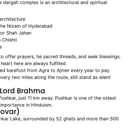
he dargah complex is an architectural and spiritual
architecture
 the Nizam of Hyderabad
ror Shah Jahan
Chishti
s
 to offer prayers, tie sacred threads, and seek blessings.
heart here are always fulfilled.
d barefoot from Agra to Ajmer every year to pay
ery two miles along the route, still stand as silent
f Lord Brahma
Pushkar, just 11 km away. Pushkar is one of the oldest
s importance in Hinduism.
rovar)
ushkar Lake, surrounded by 52 ghats and more than 500