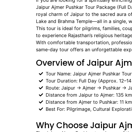
If you are looking for a spiritually enrichi
Jaipur Ajmer Pushkar Tour Package (Full Da
royal charm of Jaipur to the sacred aura o
Lake and Brahma Temple—all in a single, w
This tour is ideal for pilgrims, families, co
to experience Rajasthan’s religious heritage
With comfortable transportation, profession
same-day tour offers an unforgettable exp
Overview of Jaipur Ajm
Tour Name: Jaipur Ajmer Pushkar Tou
Tour Duration: Full Day (Approx. 12–14
Route: Jaipur → Ajmer → Pushkar → Ja
Distance from Jaipur to Ajmer: 135 km
Distance from Ajmer to Pushkar: 11 km
Best For: Pilgrimage, Cultural Explorat
Why Choose Jaipur Aj