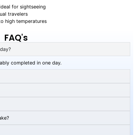
deal for sightseeing
al travelers
o high temperatures
FAQ's
 day?
tably completed in one day.
ake?