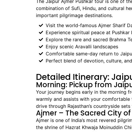
The Jaipur Ajmer Pushkar tour is one of the
combination of Sufi, Hindu, and cultural he
important pilgrimage destinations.
Visit the world-famous Ajmer Sharif D
Experience spiritual peace at Pushkar
Explore the rare and sacred Brahma T
Enjoy scenic Aravalli landscapes
Comfortable same-day return to Jaipu
Perfect blend of devotion, culture, and
Detailed Itinerary: Jai
Morning: Pickup from Jaip
Your journey begins early in the morning fr
warmly and assists with your comfortable tr
drive through Rajasthan’s countryside sets
Ajmer – The Sacred City of
Ajmer is one of India’s most revered pilgri
the shrine of Hazrat Khwaja Moinuddin Chish