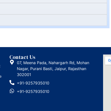
Contact Us
07, Meena Pada, Nahargarh Rd, Mohan
t
Nagar, Purani Basti, Jaipur, Rajasthan
302001
e
+91-9257935010
+91-9257935010