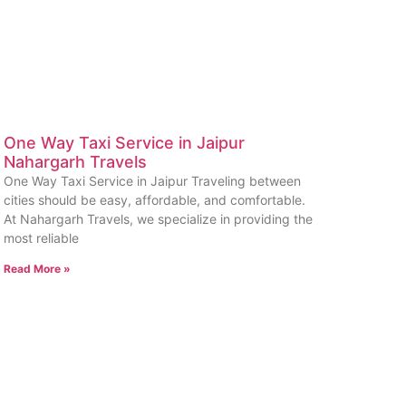
One Way Taxi Service in Jaipur
Nahargarh Travels
One Way Taxi Service in Jaipur Traveling between
cities should be easy, affordable, and comfortable.
At Nahargarh Travels, we specialize in providing the
most reliable
Read More »