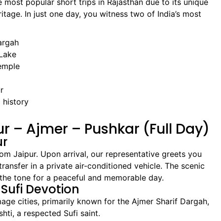
 most popular short trips in Rajasthan due to its unique
ritage. In just one day, you witness two of India’s most
argah
 Lake
emple
r
 history
pur – Ajmer – Pushkar (Full Day)
ur
om Jaipur. Upon arrival, our representative greets you
ansfer in a private air-conditioned vehicle. The scenic
 the tone for a peaceful and memorable day.
 Sufi Devotion
mage cities, primarily known for the Ajmer Sharif Dargah,
ti, a respected Sufi saint.