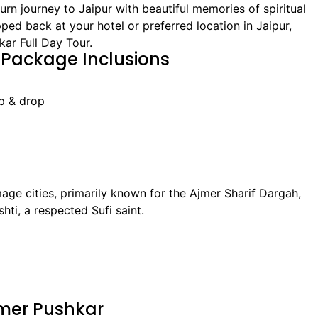
rn journey to Jaipur with beautiful memories of spiritual
pped back at your hotel or preferred location in Jaipur,
ar Full Day Tour.
 Package Inclusions
up & drop
mage cities, primarily known for the Ajmer Sharif Dargah,
ti, a respected Sufi saint.
Ajmer Pushkar