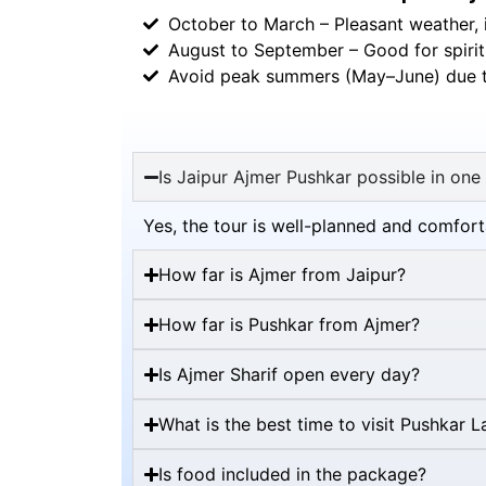
October to March – Pleasant weather, i
August to September – Good for spiritu
Avoid peak summers (May–June) due t
Is Jaipur Ajmer Pushkar possible in one
Yes, the tour is well-planned and comfor
How far is Ajmer from Jaipur?
How far is Pushkar from Ajmer?
Is Ajmer Sharif open every day?
What is the best time to visit Pushkar L
Is food included in the package?