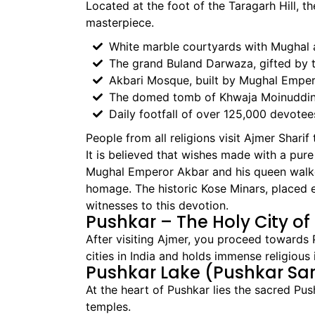
Located at the foot of the Taragarh Hill, t
masterpiece.
White marble courtyards with Mughal 
The grand Buland Darwaza, gifted by
Akbari Mosque, built by Mughal Empe
The domed tomb of Khwaja Moinuddin 
Daily footfall of over 125,000 devotee
People from all religions visit Ajmer Sharif
It is believed that wishes made with a pure 
Mughal Emperor Akbar and his queen walke
homage. The historic Kose Minars, placed ev
witnesses to this devotion.
Pushkar – The Holy City o
After visiting Ajmer, you proceed towards 
cities in India and holds immense religiou
Pushkar Lake (Pushkar Sa
At the heart of Pushkar lies the sacred P
temples.