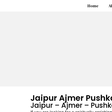
Home
A
Jaipur Ajmer Pushk
Jaipur – Ajmer – Push