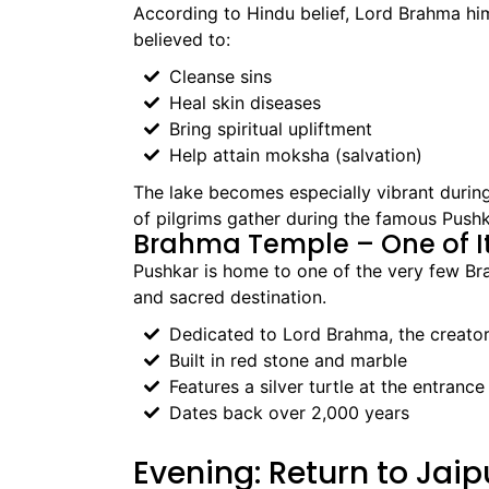
According to Hindu belief, Lord Brahma hims
believed to:
Cleanse sins
Heal skin diseases
Bring spiritual upliftment
Help attain moksha (salvation)
The lake becomes especially vibrant duri
of pilgrims gather during the famous Pushka
Brahma Temple – One of It
Pushkar is home to one of the very few Br
and sacred destination.
Dedicated to Lord Brahma, the creator
Built in red stone and marble
Features a silver turtle at the entrance
Dates back over 2,000 years
Evening: Return to Jaip