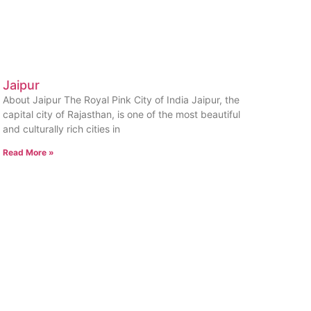
Jaipur
About Jaipur The Royal Pink City of India Jaipur, the
capital city of Rajasthan, is one of the most beautiful
and culturally rich cities in
Read More »