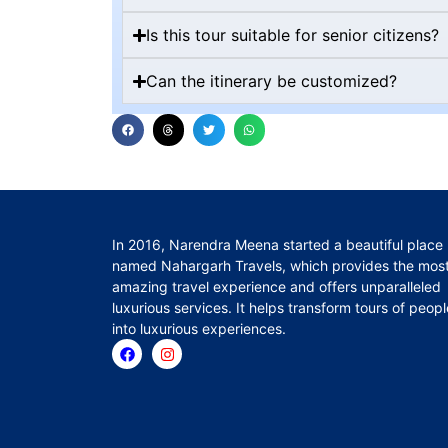
Is this tour suitable for senior citizens?
Can the itinerary be customized?
In 2016, Narendra Meena started a beautiful place
named Nahargarh Travels, which provides the mos
amazing travel experience and offers unparalleled
luxurious services. It helps transform tours of peopl
into luxurious experiences.