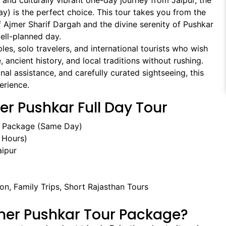
ng and culturally vibrant one-day journey from Jaipur, the
y) is the perfect choice. This tour takes you from the
f Ajmer Sharif Dargah and the divine serenity of Pushkar
ell-planned day.
uples, solo travelers, and international tourists who wish
, ancient history, and local traditions without rushing.
al assistance, and carefully curated sightseeing, this
erience.
er Pushkar Full Day Tour
r Package (Same Day)
 Hours)
ipur
ion, Family Trips, Short Rajasthan Tours
mer Pushkar Tour Package?