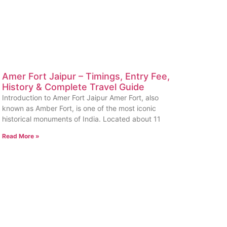
Amer Fort Jaipur – Timings, Entry Fee,
History & Complete Travel Guide
Introduction to Amer Fort Jaipur Amer Fort, also
known as Amber Fort, is one of the most iconic
historical monuments of India. Located about 11
Read More »