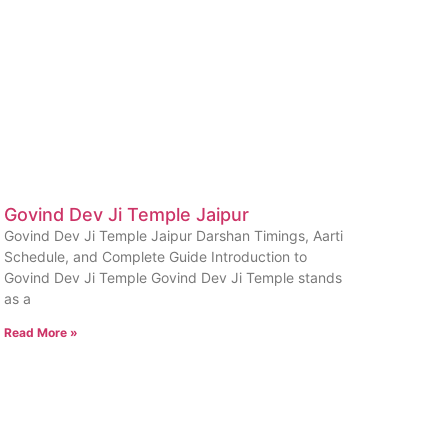
Govind Dev Ji Temple Jaipur
Govind Dev Ji Temple Jaipur Darshan Timings, Aarti
Schedule, and Complete Guide Introduction to
Govind Dev Ji Temple Govind Dev Ji Temple stands
as a
Read More »